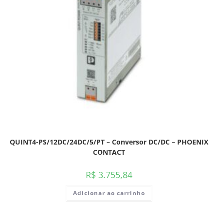
QUINT4-PS/12DC/24DC/5/PT – Conversor DC/DC – PHOENIX
CONTACT
R$
3.755,84
Adicionar ao carrinho