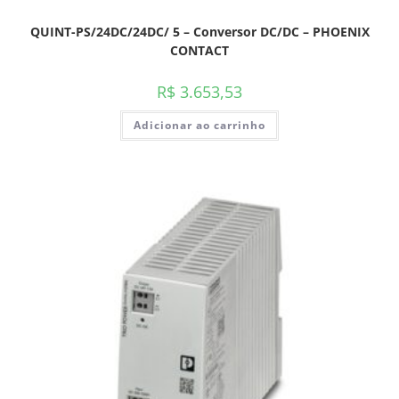
QUINT-PS/24DC/24DC/ 5 – Conversor DC/DC – PHOENIX
CONTACT
R$
3.653,53
Adicionar ao carrinho